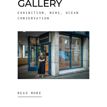
GALLERY
EXHIBITION
,
NEWS
,
OCEAN
CONSERVATION
READ MORE