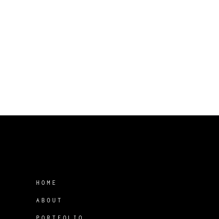
HOME
ABOUT
PORTFOLIO