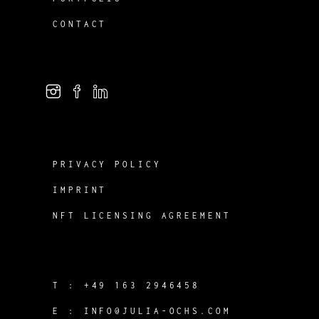
CONTACT
PRIVACY POLICY
IMPRINT
NFT LICENSING AGREEMENT
T :
+49 163 2946458
E :
INFO@JULIA-OCHS.COM