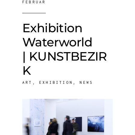
FEBRUAR
Exhibition
Waterworld
| KUNSTBEZIR
K
ART
,
EXHIBITION
,
NEWS