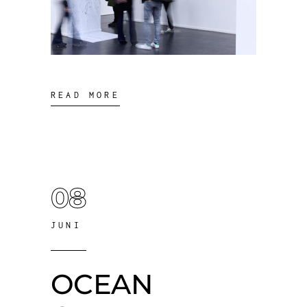
READ MORE
08
JUNI
OCEAN