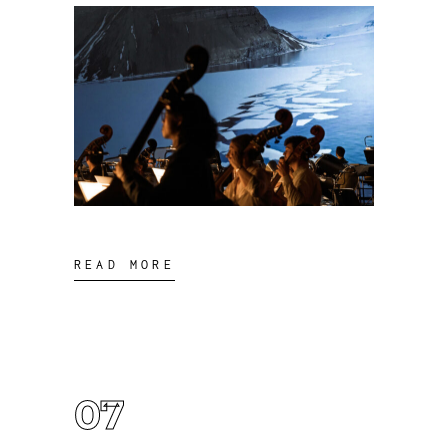
READ MORE
07