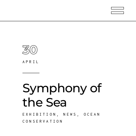
30
APRIL
Symphony of
the Sea
EXHIBITION
,
NEWS
,
OCEAN
CONSERVATION